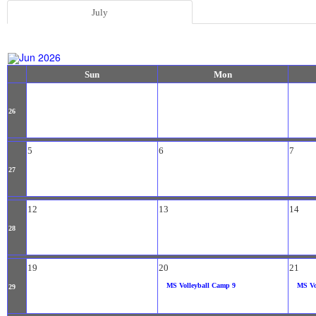
July
Jun 2026
Sun
Mon
26
5
6
7
27
12
13
14
28
19
20
21
MS Volleyball Camp 9
MS Vo
29