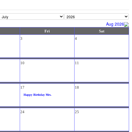
Aug 2026
Fri
Sat
3
4
10
11
17
18
Happy Birthday Mrs.
24
25