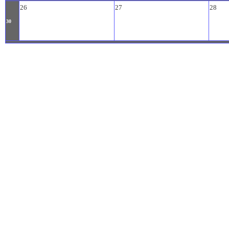
26
27
28
30