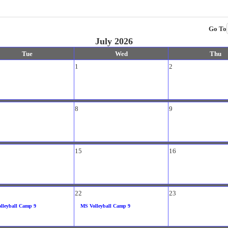
Go To
July 2026
Tue
Wed
Thu
1
2
8
9
15
16
22
23
lleyball Camp 9
MS Volleyball Camp 9