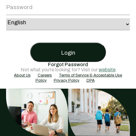
Login
Forgot Password
Not what you're looking for? Visit our
website
About Us
Careers
Terms of Service & Acceptable Use
Policy
Privacy Policy
DPA