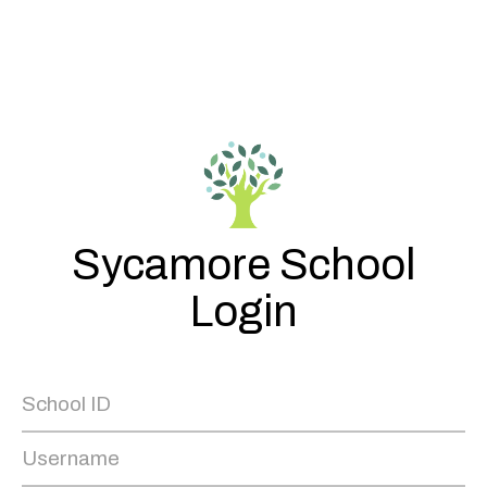
Sycamore School
Login