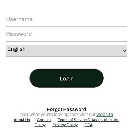
Login
Forgot Password
Not what you're looking for? Visit our
website
About Us
Careers
Terms of Service & Acceptable Use
Policy
Privacy Policy
DPA