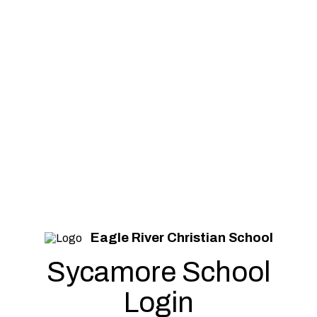
Eagle River Christian School
Sycamore School
Login