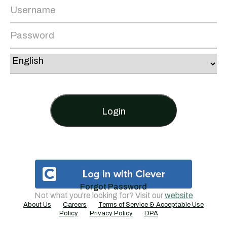
Login
Forgot Password
Not what you're looking for? Visit our
website
About Us
Careers
Terms of Service & Acceptable Use
Policy
Privacy Policy
DPA