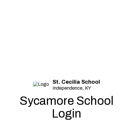
St. Cecilia School
Independence, KY
Sycamore School
Login