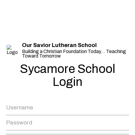
Our Savior Lutheran School
Building a Christian Foundation Today... Teaching
Toward Tomorrow
Sycamore School
Login