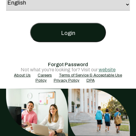
Login
Forgot Password
Not what you're looking for? Visit our
website
About Us
Careers
Terms of Service & Acceptable Use
Policy
Privacy Policy
DPA