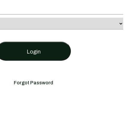
Login
Forgot Password