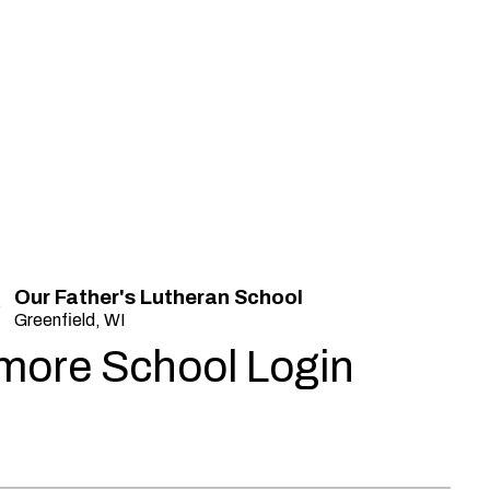
Our Father's Lutheran School
Greenfield, WI
more School Login