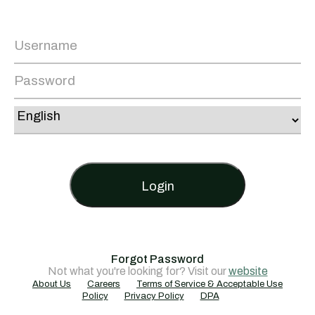
Login
Forgot Password
Not what you're looking for? Visit our
website
About Us
Careers
Terms of Service & Acceptable Use
Policy
Privacy Policy
DPA