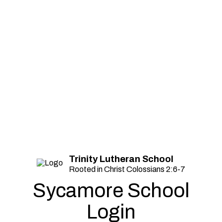
Trinity Lutheran School
Rooted in Christ Colossians 2:6-7
Sycamore School
Login