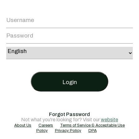
Login
Forgot Password
Not what you're looking for? Visit our
website
About Us
Careers
Terms of Service & Acceptable Use
Policy
Privacy Policy
DPA