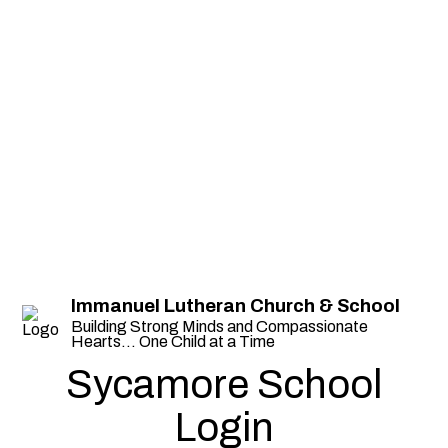
Immanuel Lutheran Church & School
Building Strong Minds and Compassionate
Hearts... One Child at a Time
Sycamore School
Login