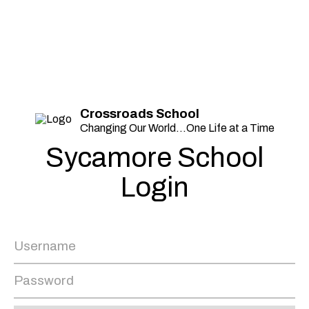
Crossroads School
Changing Our World...One Life at a Time
Sycamore School
Login