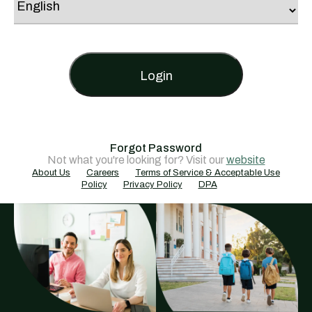
Login
Forgot Password
Not what you're looking for? Visit our
website
About Us
Careers
Terms of Service & Acceptable Use
Policy
Privacy Policy
DPA