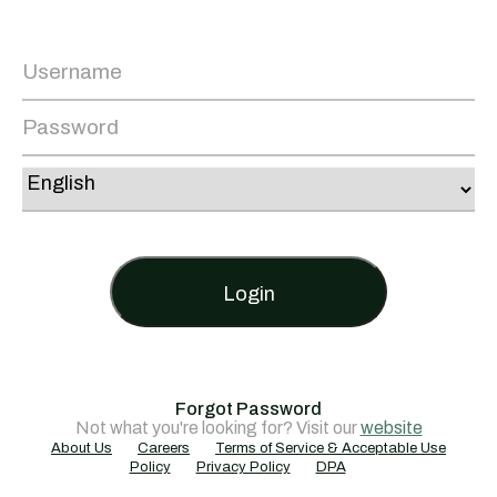
Login
Forgot Password
Not what you're looking for? Visit our
website
About Us
Careers
Terms of Service & Acceptable Use
Policy
Privacy Policy
DPA