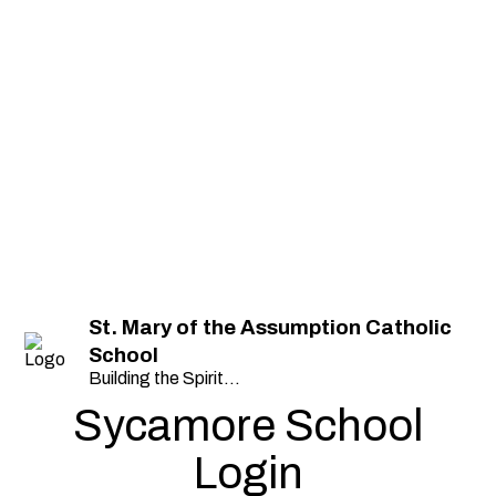
St. Mary of the Assumption Catholic
School
Building the Spirit...
Sycamore School
Login