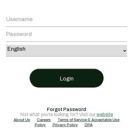
Login
Forgot Password
Not what you're looking for? Visit our
website
About Us
Careers
Terms of Service & Acceptable Use
Policy
Privacy Policy
DPA