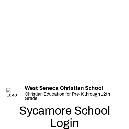
West Seneca Christian School
Christian Education for Pre-K through 12th
Grade
Sycamore School
Login