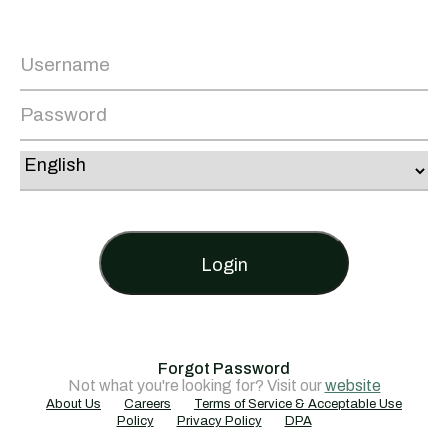
Login
Forgot Password
Not what you're looking for? Visit our
website
About Us
Careers
Terms of Service & Acceptable Use
Policy
Privacy Policy
DPA