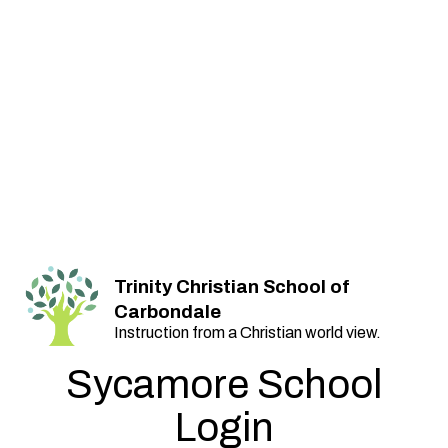
Trinity Christian School of
Carbondale
Instruction from a Christian world view.
Sycamore School
Login