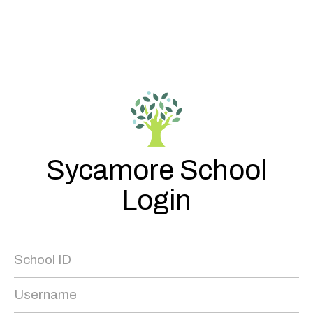
Sycamore School
Login