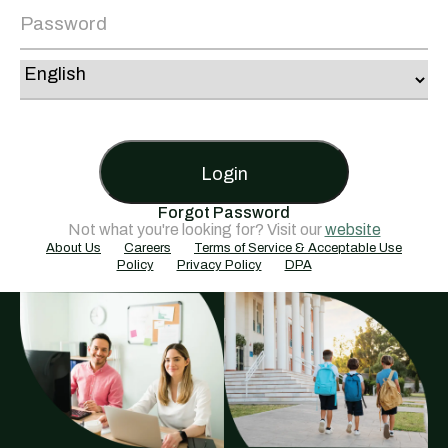
Login
Forgot Password
Not what you're looking for? Visit our
website
About Us
Careers
Terms of Service & Acceptable Use
Policy
Privacy Policy
DPA